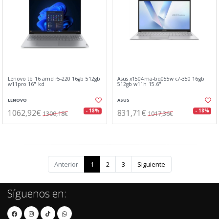
Lenovo tb 16 amd r5-220 16gb 512gb
Asus x1504ma-bq055w c7-350 16gb
w11pro 16" kd
512gb w11h 15.6"
LENOVO
ASUS
1062,92€
831,71€
- 18%
- 18%
1300,18€
1017,36€
Anterior
1
2
3
Siguiente
Síguenos en: