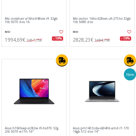
Msi crosshair a16hx-048xes r9 32gb
Msi vector 16hx-628xes u9-275hx 32gb
1tb 5070 dos 16
1tb 5080 dos
MSI
MSI
1994,69€
2828,23€
- 19%
- 19%
2457,75€
3484,79€
New
Asus h7606wp-sr282w r9-hx370 32g
Asus pm1403cda-s60406 amd r7-170
2tb 5070 w11h 16"
16gb 512 dos 14"