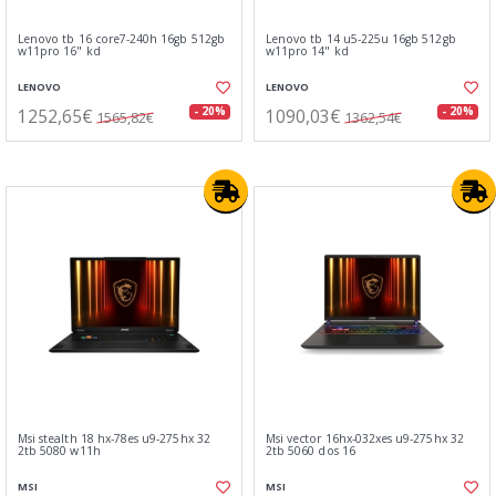
Lenovo tb 16 core7-240h 16gb 512gb
Lenovo tb 14 u5-225u 16gb 512gb
w11pro 16" kd
w11pro 14" kd
LENOVO
LENOVO
1252,65€
1090,03€
- 20%
- 20%
1565,82€
1362,54€
Msi stealth 18 hx-78es u9-275hx 32
Msi vector 16hx-032xes u9-275hx 32
2tb 5080 w11h
2tb 5060 dos 16
MSI
MSI