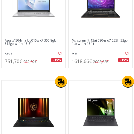
Asus x1504ma-bq015w c7-350 8gb
Msi summit 13ai-080es u7-255h 32gb
512gb w11h 15.6"
1tb w11h 13" t
ASUS
MSI
751,70€
1618,66€
- 19%
- 19%
932,92€
2008,88€