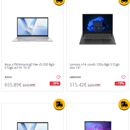
Asus x1504ma-bq014w c5-320 8gb
Lenovo v14 core5-120u 8gb 512gb
512gb w11h 15.6"
dos 14"
ASUS
LENOVO
655,89€
515,42€
- 20%
- 19%
819,86€
639,68€