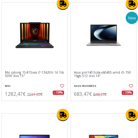
New
Msi cyborg 15-815xes i7-13620h 16 1tb
Asus pm1403cda-s60405 amd r5-150
5050 dos 15"
16gb 512 dos 14"
MSI
ASUS BUSINESS
1282,47€
683,47€
- 19%
- 19%
1591,63€
848,23€