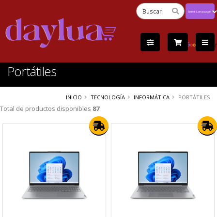
Powered
by
Tra
Portátiles
INICIO
TECNOLOGÍA
INFORMÁTICA
PORTÁTILES
Total de productos disponibles
87