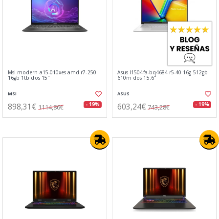
Msi modern a15-010xes amd r7-250
Asus l1504fa-bq4684 r5-40 16g 512gb
16gb 1tb dos 15"
610m dos 15.6"
MSI
ASUS
898,31€
603,24€
- 19%
- 19%
1114,86€
743,28€