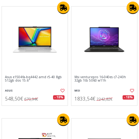
Asus e1504fa-bq4442 amd r5-40 8gb
Msi venturepro 16-040es c7-240h
512gb dos 15.6"
32gb 1tb 5060 w11h
ASUS
MSI
548,50€
1833,54€
- 18%
- 18%
670,94€
2242,82€