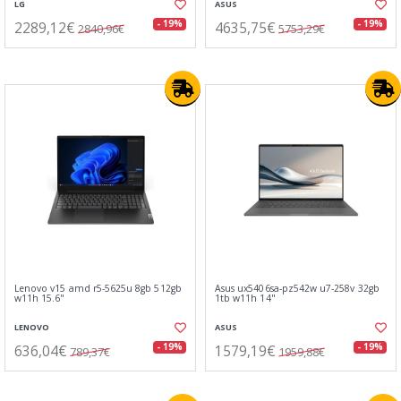
LG
ASUS
2289,12€
4635,75€
- 19%
- 19%
2840,96€
5753,29€
Lenovo v15 amd r5-5625u 8gb 512gb
Asus ux5406sa-pz542w u7-258v 32gb
w11h 15.6"
1tb w11h 14"
LENOVO
ASUS
636,04€
1579,19€
- 19%
- 19%
789,37€
1959,88€