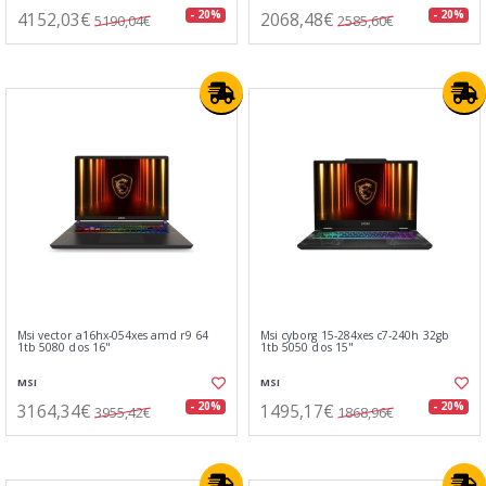
4152,03€
2068,48€
- 20%
- 20%
5190,04€
2585,60€
Msi vector a16hx-054xes amd r9 64
Msi cyborg 15-284xes c7-240h 32gb
1tb 5080 dos 16"
1tb 5050 dos 15"
MSI
MSI
3164,34€
1495,17€
- 20%
- 20%
3955,42€
1868,96€