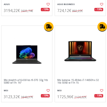
ASUS
ASUS BUSINESS
3194,22€
724,12€
- 19%
- 19%
3935,74€
892,22€
Msi stealth a16+061es r9-370 32g 1tb
Msi katana 15-694es i7-14650hx 32
5080 w11h 16"
1tb 5060 w11h 15
MSI
MSI
3123,32€
1725,96€
- 19%
- 19%
3848,37€
2126,62€