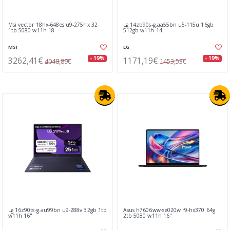
Msi vector 18hx-648es u9-275hx 32
Lg 14zb90s-g.aa55bn u5-115u 16gb
1tb 5080 w11h 18
512gb w11h 14"
MSI
LG
3262,41€
1171,19€
- 19%
- 19%
4048,89€
1453,53€
Lg 16z90ts-g.au99bn u9-288v 32gb 1tb
Asus h7606ww-se020w r9-hx370 64g
w11h 16"
2tb 5080 w11h 16"