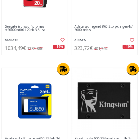
Seagate ironwolf pro nas
Adata ssd legend 860 2tb pcie gen4x4
st20000nt001 20tb 3.5" sa
6000 mb-s
SEAGATE
A-DATA
1034,49€
323,72€
- 19%
- 19%
1283,88€
401,76€
Adata ssd ultimate su650 256gb 3d
Kingston skc600/256g ssd nand tlc 3d