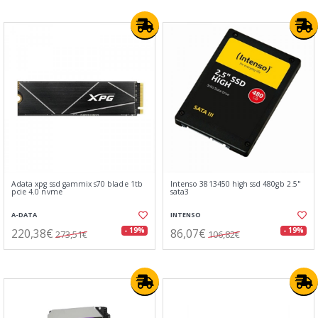
Adata xpg ssd gammix s70 blade 1tb
Intenso 3813450 high ssd 480gb 2.5"
pcie 4.0 nvme
sata3
A-DATA
INTENSO
220,38€
86,07€
- 19%
- 19%
273,51€
106,82€