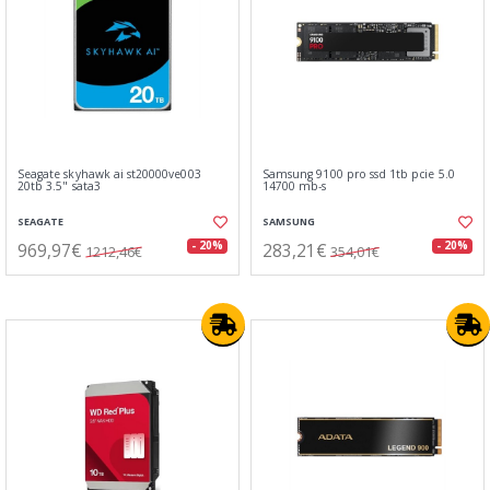
Seagate skyhawk ai st20000ve003
Samsung 9100 pro ssd 1tb pcie 5.0
20tb 3.5" sata3
14700 mb-s
SEAGATE
SAMSUNG
969,97€
283,21€
- 20%
- 20%
1212,46€
354,01€