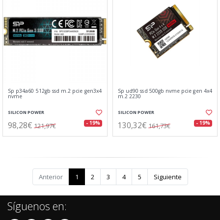
Sp p34a60 512gb ssd m.2 pcie gen3x4
Sp ud90 ssd 500gb nvme pcie gen 4x4
nvme
m.2 2230
SILICON POWER
SILICON POWER
98,28€
130,32€
- 19%
- 19%
121,97€
161,73€
Anterior
1
2
3
4
5
Siguiente
Síguenos en: