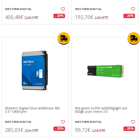
WESTERN DIGITAL
WESTERN DIGITAL
400,48€
192,70€
- 20%
- 20%
500,59€
240,87€
Western digital blue wd60ezax 6tb
Wd green sn350 wds500g2g0c ssd
3.5" 5400rpm
500gb pcie nvme 3.0
WESTERN DIGITAL
WESTERN DIGITAL
285,03€
99,72€
- 20%
- 20%
356,28€
124,64€