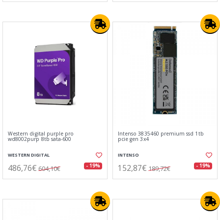
Western digital purple pro
Intenso 3835460 premium ssd 1tb
wd8002purp 8tb sata-600
pcie gen 3x4
WESTERN DIGITAL
INTENSO
486,76€
152,87€
- 19%
- 19%
604,10€
189,72€