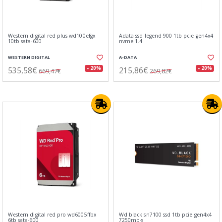
Western digital red plus wd100efgx
Adata ssd legend 900 1tb pcie gen4x4
10tb sata-600
nvme 1.4
WESTERN DIGITAL
A-DATA
535,58€
215,86€
- 20%
- 20%
669,47€
269,82€
Western digital red pro wd6005ffbx
Wd black sn7100 ssd 1tb pcie gen4x4
6tb sata-600
7250mb-s