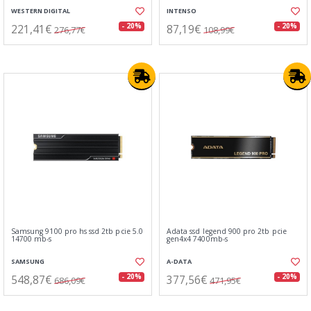
WESTERN DIGITAL
INTENSO
221,41€
87,19€
- 20%
- 20%
276,77€
108,99€
Samsung 9100 pro hs ssd 2tb pcie 5.0
Adata ssd legend 900 pro 2tb pcie
14700 mb-s
gen4x4 7400mb-s
SAMSUNG
A-DATA
548,87€
377,56€
- 20%
- 20%
686,09€
471,95€