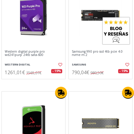
Western digital purple pro
Samsung 990 pro ssd 4tb pcie 4.0
wd241purp 24tb sata-600
nvme m.2
WESTERN DIGITAL
SAMSUNG
1261,01€
790,04€
- 19%
- 19%
1565,01€
980,50€