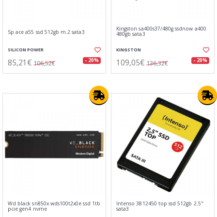
Kingston sa400s37/480g ssdnow a400
Sp ace a55 ssd 512gb m.2 sata3
480gb sata3
SILICON POWER
KINGSTON
85,21€
109,05€
- 20%
- 20%
106,52€
136,32€
Wd black sn850x wds100t2x0e ssd 1tb
Intenso 3812450 top ssd 512gb 2.5"
pcie gen4 nvme
sata3