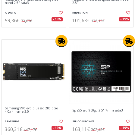
nand 2,5" sata3
2.5"
A-DATA
KINGSTON
59,36€
101,63€
- 19%
- 19%
73,67€
126,13€
Samsung 990 evo plus ssd 2tb pcie
Sp s55 ssd 960gb 2.5" 7mm sata3
4.0x 4 nvme 2.0
SAMSUNG
SILICON POWER
360,31€
163,11€
- 19%
- 19%
447,17€
202,43€