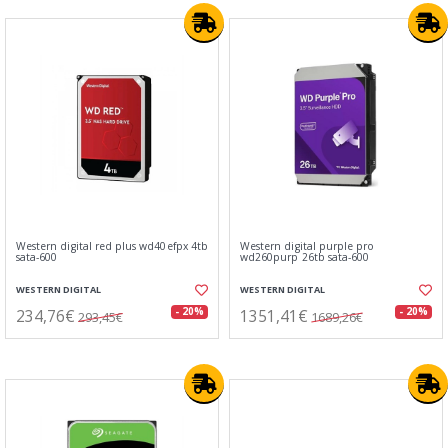
Western digital red plus wd40efpx 4tb
Western digital purple pro
sata-600
wd260purp 26tb sata-600
WESTERN DIGITAL
WESTERN DIGITAL
234,76€
1351,41€
- 20%
- 20%
293,45€
1689,26€